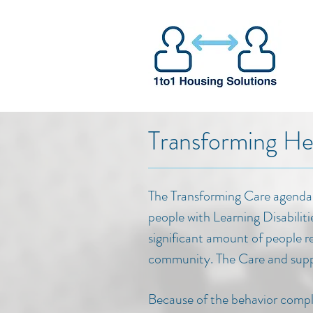
Transforming He
The Transforming Care agenda 
people with Learning Disabiliti
significant amount of people r
community. The Care and suppo
Because of the behavior comple