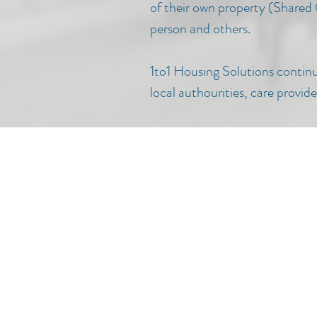
of their own property (Shared
person and others.
1to1 Housing Solutions continue
local authourities, care provi