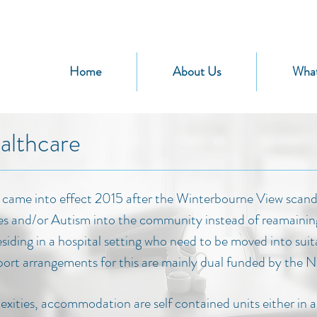
Home
About Us
Wha
althcare
came into effect 2015 after the Winterbourne View scanda
es and/or Autism into the community instead of reamaining i
esiding in a hospital setting who need to be moved into su
rt arrangements for this are mainly dual funded by the 
xities, accommodation are self contained units either in 