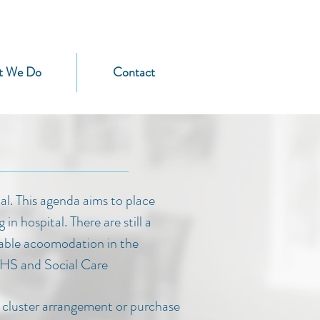
t We Do
Contact
l. This agenda aims to place
n hospital. There are still a
itable acoomodation in the
NHS and Social Care
a cluster arrangement or purchase