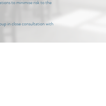
tions to minimise risk to the
roup in close consultation with