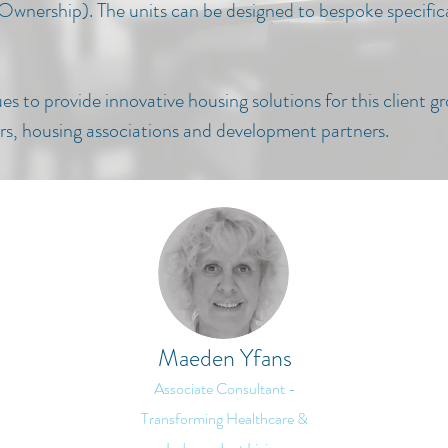
 Ownership). The u
nits can be designed to bespoke specifica
s to provide innovative housing solutions for this client g
ders, housing associations and development partners.
Maeden Yfans
Associate Consultant -
Transforming Healthcare &